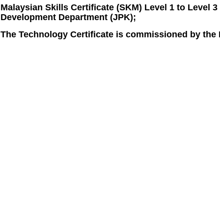
Malaysian Skills Certificate (SKM) Level 1 to Level 
Development Department (JPK);
The Technology Certificate is commissioned by the