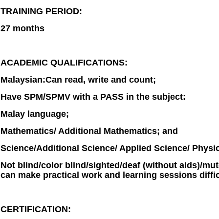
TRAINING PERIOD:
27 months
ACADEMIC QUALIFICATIONS:
Malaysian:Can read, write and count;
Have SPM/SPMV with a PASS in the subject:
Malay language;
Mathematics/ Additional Mathematics; and
Science/Additional Science/ Applied Science/ Physic
Not blind/color blind/sighted/deaf (without aids)/mut
can make practical work and learning sessions diffic
CERTIFICATION: