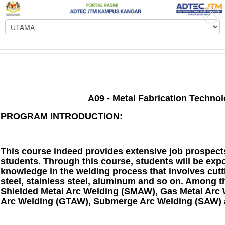
A09 - Metal Fabrication Technol
PROGRAM INTRODUCTION:
This course indeed provides extensive job prospects 
students. Through this course, students will be expo
knowledge in the welding process that involves cut
steel, stainless steel, aluminum and so on. Among t
Shielded Metal Arc Welding (SMAW), Gas Metal Arc
Arc Welding (GTAW), Submerge Arc Welding (SAW) 