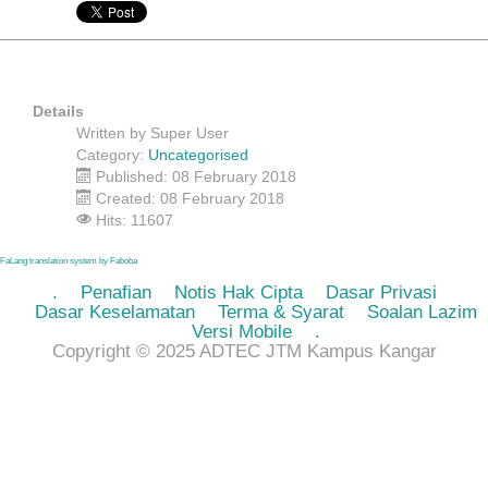
Details
Written by
Super User
Category:
Uncategorised
Published: 08 February 2018
Created: 08 February 2018
Hits: 11607
FaLang translation system by Faboba
.
Penafian
Notis Hak Cipta
Dasar Privasi
Dasar Keselamatan
Terma & Syarat
Soalan Lazim
Versi Mobile
.
Copyright © 2025 ADTEC JTM Kampus Kangar