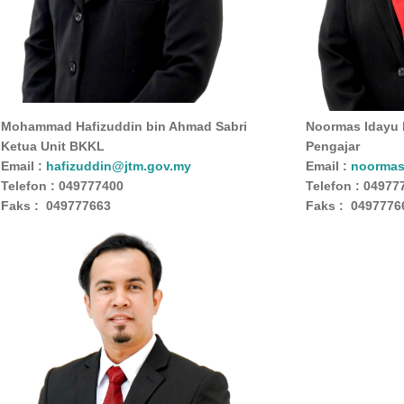
Mohammad Hafizuddin bin Ahmad Sabri
Noormas Idayu b
Ketua Unit BKKL
Pengajar
Email :
hafizuddin@jtm.gov.my
Email :
noormas
Telefon : 049777400
Telefon : 04977
Faks : 049777663
Faks : 0497776