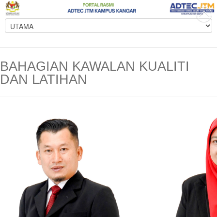
BAHAGIAN KAWALAN KUALITI
DAN LATIHAN