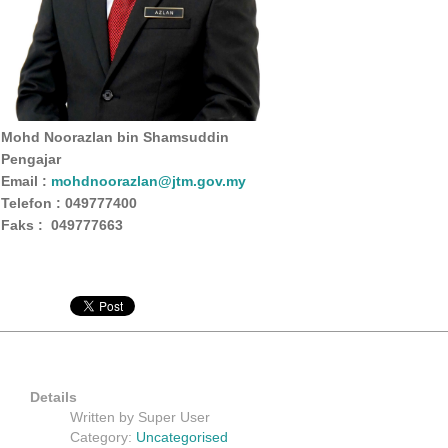
Mohd Noorazlan bin Shamsuddin
Pengajar
Email :
mohdnoorazlan@jtm.gov.my
Telefon : 049777400
Faks : 049777663
Details
Written by
Super User
Category:
Uncategorised