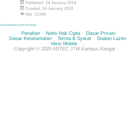
Published: 24 January 2018
Created: 24 January 2018
Hits: 21445
FaLang translation system by Faboba
.
Penafian
Notis Hak Cipta
Dasar Privasi
Dasar Keselamatan
Terma & Syarat
Soalan Lazim
Versi Mobile
.
Copyright © 2025 ADTEC JTM Kampus Kangar