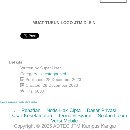
MUAT TURUN LOGO JTM DI SINI
Details
Written by
Super User
Category:
Uncategorised
Published: 28 December 2023
Created: 28 December 2023
Hits: 6889
FaLang translation system by Faboba
.
Penafian
Notis Hak Cipta
Dasar Privasi
Dasar Keselamatan
Terma & Syarat
Soalan Lazim
Versi Mobile
.
Copyright © 2025 ADTEC JTM Kampus Kangar