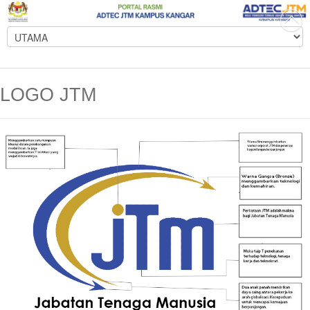
LOGO JTM